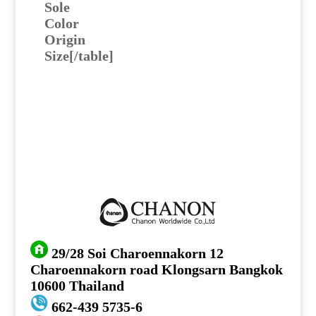
Sole
Color
Origin
Size[/table]
29/28 Soi Charoennakorn 12
Charoennakorn road Klongsarn Bangkok
10600 Thailand
662-439 5735-6