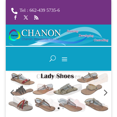
Tel : 662-439 5735-6
