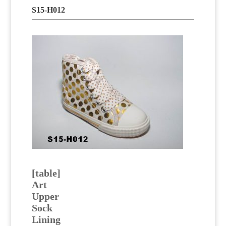
S15-H012
[table]
Art
Upper
Sock
Lining