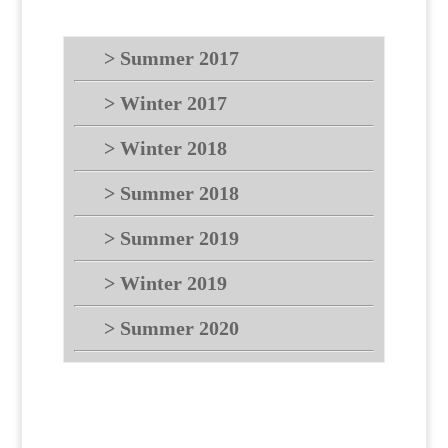
> Summer 2017
> Winter 2017
> Winter 2018
> Summer 2018
> Summer 2019
> Winter 2019
> Summer 2020