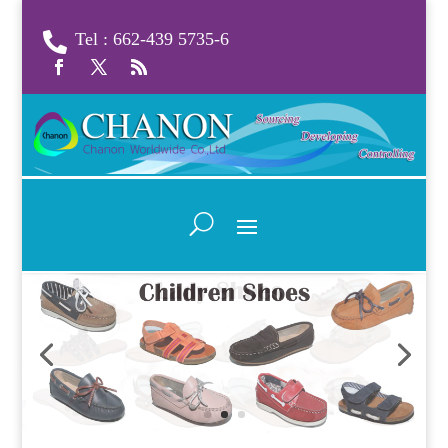
Tel : 662-439 5735-6
