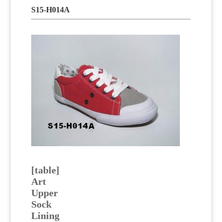
S15-H014A
[table]
Art
Upper
Sock
Lining