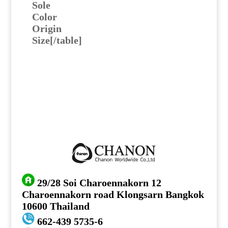
Sole
Color
Origin
Size[/table]
29/28 Soi Charoennakorn 12
Charoennakorn road Klongsarn Bangkok
10600 Thailand
662-439 5735-6