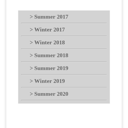
> Summer 2017
> Winter 2017
> Winter 2018
> Summer 2018
> Summer 2019
> Winter 2019
> Summer 2020