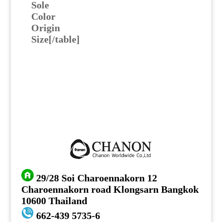
Sole
Color
Origin
Size[/table]
29/28 Soi Charoennakorn 12
Charoennakorn road Klongsarn Bangkok
10600 Thailand
662-439 5735-6