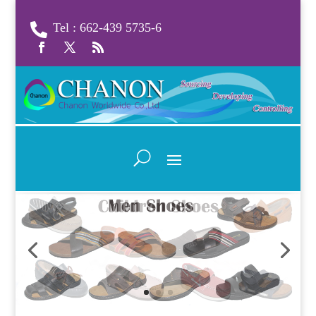
Tel : 662-439 5735-6
