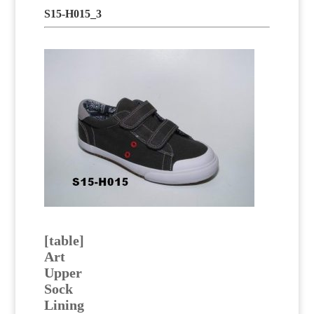
S15-H015_3
[table]
Art
Upper
Sock
Lining