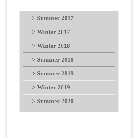
> Summer 2017
> Winter 2017
> Winter 2018
> Summer 2018
> Summer 2019
> Winter 2019
> Summer 2020