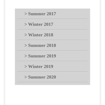
> Summer 2017
> Winter 2017
> Winter 2018
> Summer 2018
> Summer 2019
> Winter 2019
> Summer 2020