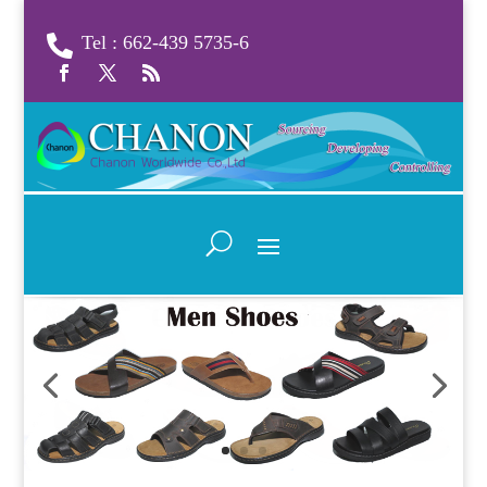
Tel : 662-439 5735-6
