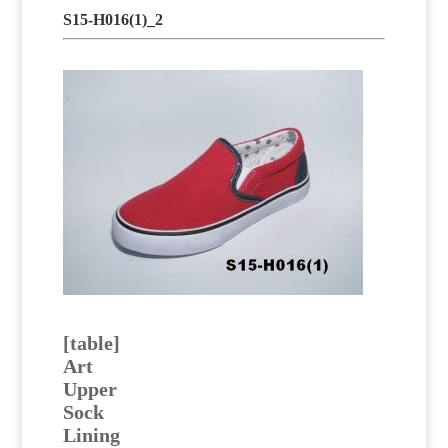
S15-H016(1)_2
[table]
Art
Upper
Sock
Lining