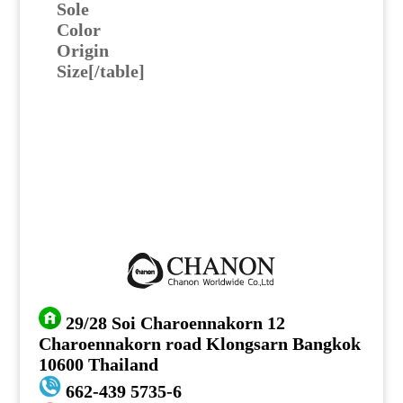
Sole
Color
Origin
Size[/table]
29/28 Soi Charoennakorn 12
Charoennakorn road Klongsarn Bangkok
10600 Thailand
662-439 5735-6