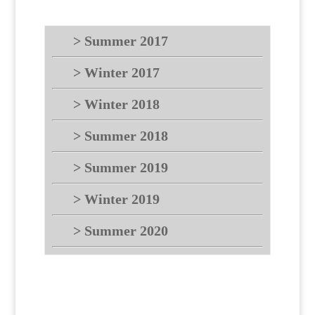
> Summer 2017
> Winter 2017
> Winter 2018
> Summer 2018
> Summer 2019
> Winter 2019
> Summer 2020