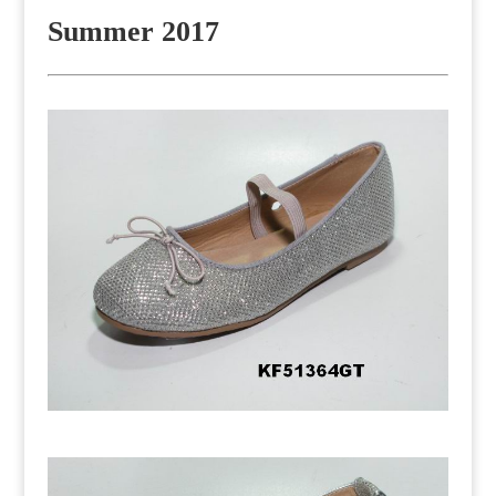
Summer 2017