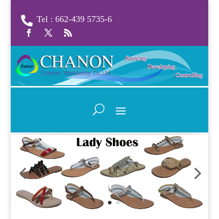
Tel : 662-439 5735-6
