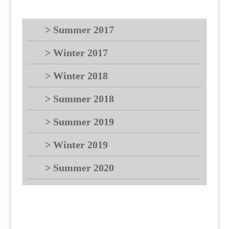
> Summer 2017
> Winter 2017
> Winter 2018
> Summer 2018
> Summer 2019
> Winter 2019
> Summer 2020