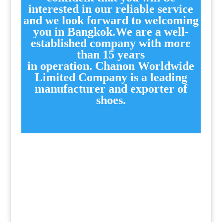
interested in our reliable service
and we look forward to welcoming
you in Bangkok.We are a well-
established company with more
than 15 years
in operation.
Chanon Worldwide
Limited Company is a leading
manufacturer and exporter of
shoes.