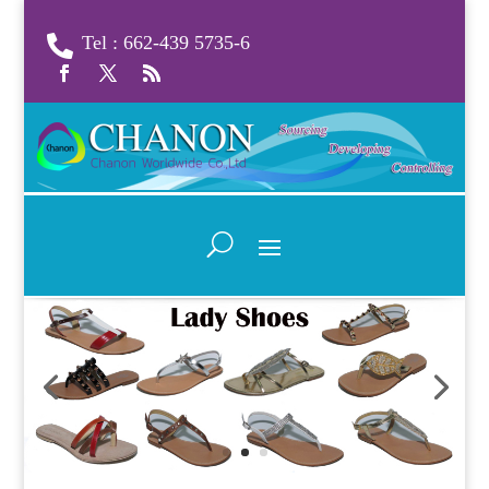
Tel : 662-439 5735-6
