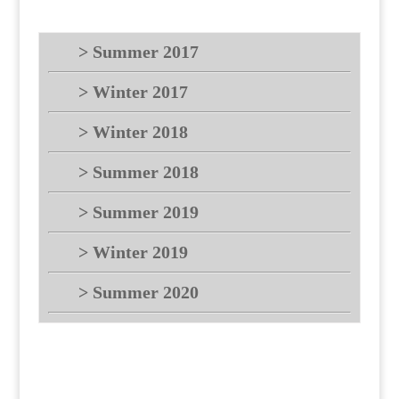
> Summer 2017
> Winter 2017
> Winter 2018
> Summer 2018
> Summer 2019
> Winter 2019
> Summer 2020