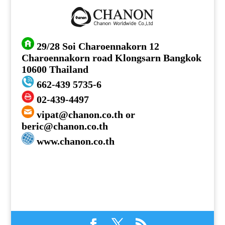
29/28 Soi Charoennakorn 12
Charoennakorn road Klongsarn Bangkok
10600 Thailand
662-439 5735-6
02-439-4497
vipat@chanon.co.th or
beric@chanon.co.th
www.chanon.co.th