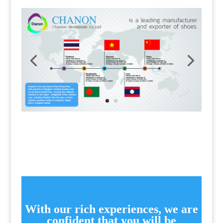
With our rich experiences, we are
confident that you will be