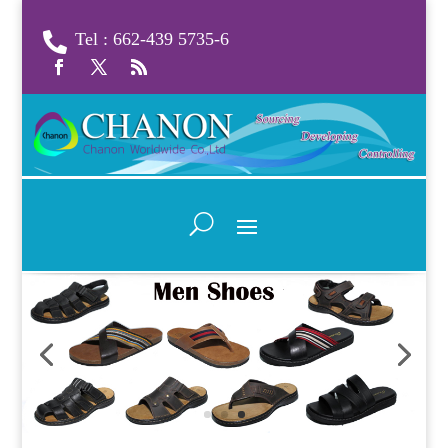
Tel : 662-439 5735-6
