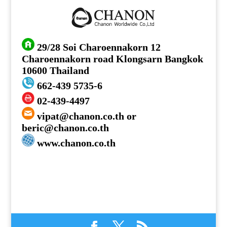
29/28 Soi Charoennakorn 12
Charoennakorn road Klongsarn Bangkok
10600 Thailand
662-439 5735-6
02-439-4497
vipat@chanon.co.th or
beric@chanon.co.th
www.chanon.co.th