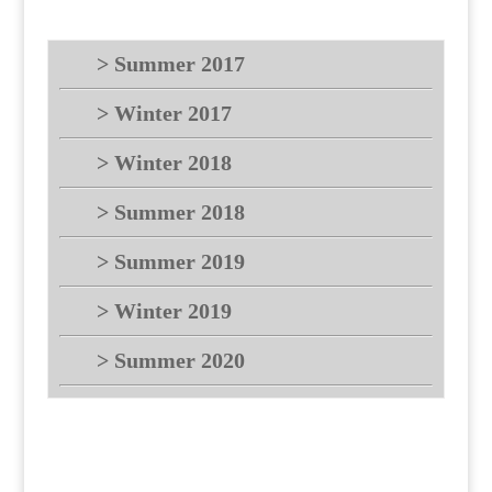
> Summer 2017
> Winter 2017
> Winter 2018
> Summer 2018
> Summer 2019
> Winter 2019
> Summer 2020