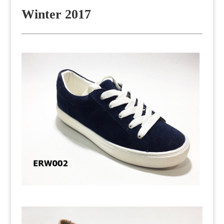
Winter 2017